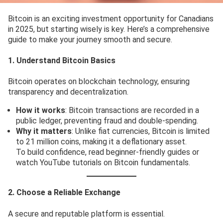
Bitcoin is an exciting investment opportunity for Canadians
in 2025, but starting wisely is key. Here’s a comprehensive
guide to make your journey smooth and secure.
1. Understand Bitcoin Basics
Bitcoin operates on blockchain technology, ensuring
transparency and decentralization.
How it works
: Bitcoin transactions are recorded in a
public ledger, preventing fraud and double-spending.
Why it matters
: Unlike fiat currencies, Bitcoin is limited
to 21 million coins, making it a deflationary asset.
To build confidence, read beginner-friendly guides or
watch YouTube tutorials on Bitcoin fundamentals.
2. Choose a Reliable Exchange
A secure and reputable platform is essential.