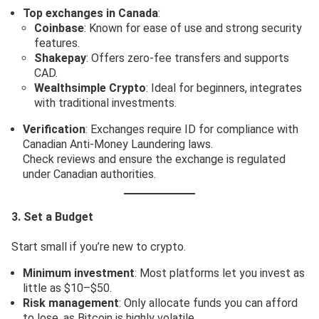
Top exchanges in Canada
:
Coinbase
: Known for ease of use and strong security
features.
Shakepay
: Offers zero-fee transfers and supports
CAD.
Wealthsimple Crypto
: Ideal for beginners, integrates
with traditional investments.
Verification
: Exchanges require ID for compliance with
Canadian Anti-Money Laundering laws.
Check reviews and ensure the exchange is regulated
under Canadian authorities.
3. Set a Budget
Start small if you’re new to crypto.
Minimum investment
: Most platforms let you invest as
little as $10–$50.
Risk management
: Only allocate funds you can afford
to lose, as Bitcoin is highly volatile.