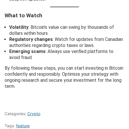
What to Watch
Volatility
: Bitcoin’s value can swing by thousands of
dollars within hours.
Regulatory changes
: Watch for updates from Canadian
authorities regarding crypto taxes or laws.
Emerging scams
: Always use verified platforms to
avoid fraud.
By following these steps, you can start investing in Bitcoin
confidently and responsibly. Optimize your strategy with
ongoing research and secure your investment for the long
term.
Categories:
Crypto
Tags:
feature