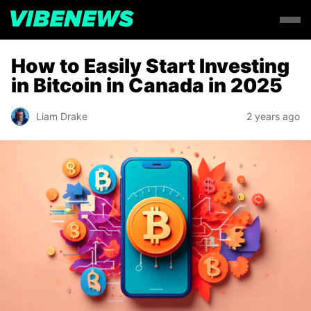
How to Easily Start Investing
in Bitcoin in Canada in 2025
Liam Drake
2 years ago