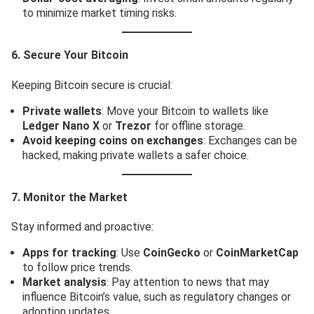
to minimize market timing risks.
6. Secure Your Bitcoin
Keeping Bitcoin secure is crucial:
Private wallets
: Move your Bitcoin to wallets like
Ledger Nano X
or
Trezor
for offline storage.
Avoid keeping coins on exchanges
: Exchanges can be
hacked, making private wallets a safer choice.
7. Monitor the Market
Stay informed and proactive:
Apps for tracking
: Use
CoinGecko
or
CoinMarketCap
to follow price trends.
Market analysis
: Pay attention to news that may
influence Bitcoin’s value, such as regulatory changes or
adoption updates.