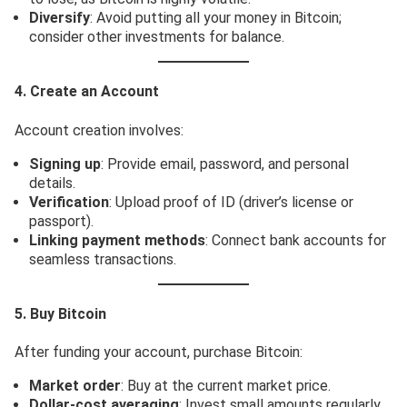
Diversify
: Avoid putting all your money in Bitcoin;
consider other investments for balance.
4. Create an Account
Account creation involves:
Signing up
: Provide email, password, and personal
details.
Verification
: Upload proof of ID (driver’s license or
passport).
Linking payment methods
: Connect bank accounts for
seamless transactions.
5. Buy Bitcoin
After funding your account, purchase Bitcoin:
Market order
: Buy at the current market price.
Dollar-cost averaging
: Invest small amounts regularly