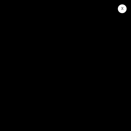
x
earch