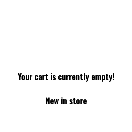
Your cart is currently empty!
New in store