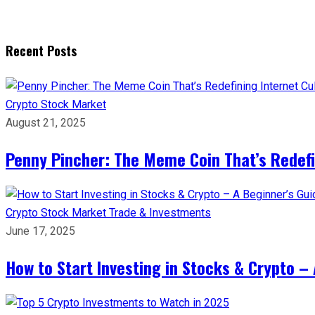
Recent Posts
Crypto
Stock Market
August 21, 2025
Penny Pincher: The Meme Coin That’s Redefi
Crypto
Stock Market
Trade & Investments
June 17, 2025
How to Start Investing in Stocks & Crypto – 