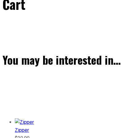
Cart
You may be interested in…
Zipper