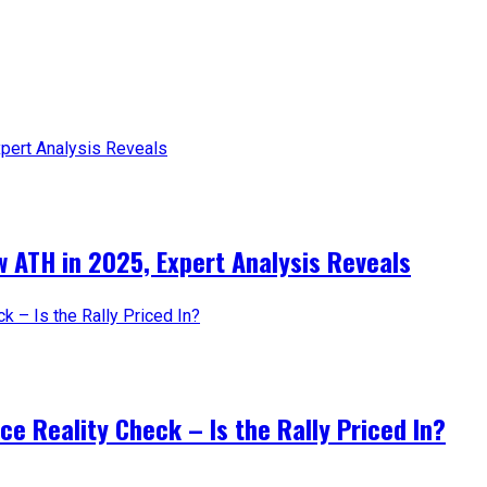
 ATH in 2025, Expert Analysis Reveals
e Reality Check – Is the Rally Priced In?