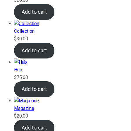
$
20.00
Add to cart
Collection
$
30.00
Add to cart
Hub
$
75.00
Add to cart
Magazine
$
20.00
Add to cart