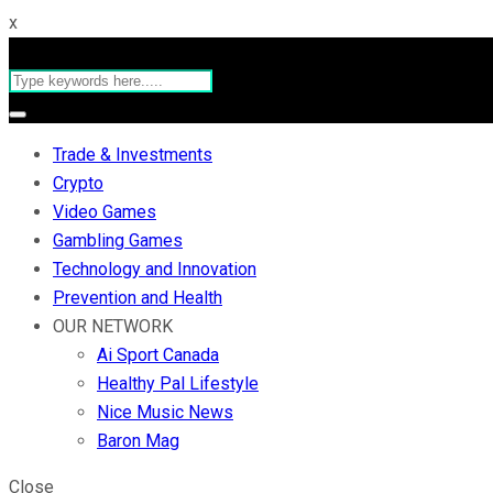
x
Trade & Investments
Crypto
Video Games
Gambling Games
Technology and Innovation
Prevention and Health
OUR NETWORK
Ai Sport Canada
Healthy Pal Lifestyle
Nice Music News
Baron Mag
Close