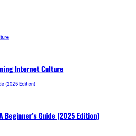
ning Internet Culture
A Beginner’s Guide (2025 Edition)