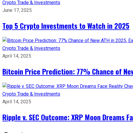
Crypto
Trade & Investments
June 17, 2025
Top 5 Crypto Investments to Watch in 2025
Crypto
Trade & Investments
April 14, 2025
Bitcoin Price Prediction: 77% Chance of New
Crypto
Trade & Investments
April 14, 2025
Ripple v. SEC Outcome: XRP Moon Dreams Fac