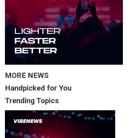
MORE NEWS
Handpicked for You
Trending Topics