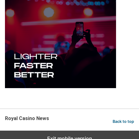
Royal Casino News
Back to top
Exit mobile version