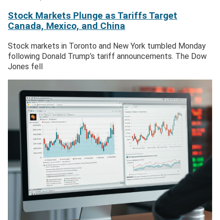
Stock Markets Plunge as Tariffs Target
Canada, Mexico, and China
Stock markets in Toronto and New York tumbled Monday
following Donald Trump’s tariff announcements. The Dow
Jones fell