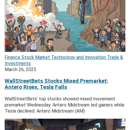
Finance
Stock Market
Technology and Innovation
Trade &
Investments
March 26, 2025
WallStreetBets Stocks Mixed Premarket:
Antero Rises, Tesla Falls
WallStreetBets’ top stocks showed mixed movement
premarket Wednesday. Antero Midstream led gainers while
Tesla declined. Antero Midstream (AM)