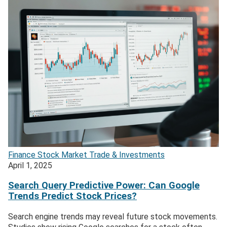
Finance
Stock Market
Trade & Investments
April 1, 2025
Search Query Predictive Power: Can Google
Trends Predict Stock Prices?
Search engine trends may reveal future stock movements.