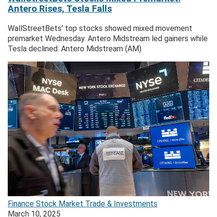
Antero Rises, Tesla Falls
WallStreetBets’ top stocks showed mixed movement
premarket Wednesday. Antero Midstream led gainers while
Tesla declined. Antero Midstream (AM)
Finance
Stock Market
Trade & Investments
March 10, 2025