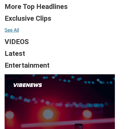
More Top Headlines
Exclusive Clips
See All
VIDEOS
Latest
Entertainment