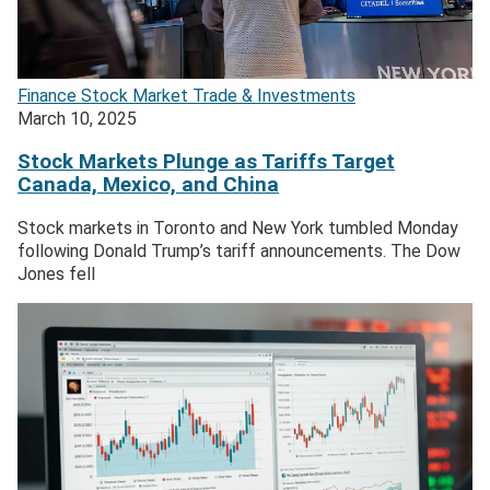
Finance
Stock Market
Trade & Investments
March 10, 2025
Stock Markets Plunge as Tariffs Target
Canada, Mexico, and China
Stock markets in Toronto and New York tumbled Monday
following Donald Trump’s tariff announcements. The Dow
Jones fell