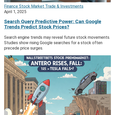
Finance
Stock Market
Trade & Investments
April 1, 2025
Search Query Predictive Power: Can Google
Trends Predict Stock Prices?
Search engine trends may reveal future stock movements.
Studies show rising Google searches for a stock often
precede price surges.