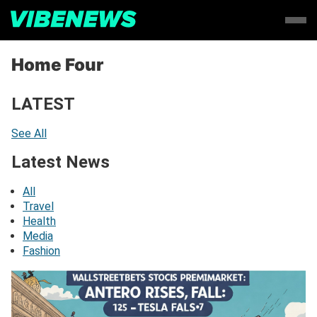
Home Four
LATEST
See All
Latest News
All
Travel
Health
Media
Fashion