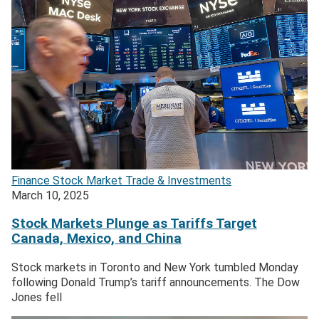
Finance
Stock Market
Trade & Investments
March 10, 2025
Stock Markets Plunge as Tariffs Target
Canada, Mexico, and China
Stock markets in Toronto and New York tumbled Monday
following Donald Trump’s tariff announcements. The Dow
Jones fell