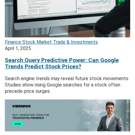
Finance
Stock Market
Trade & Investments
April 1, 2025
Search Query Predictive Power: Can Google
Trends Predict Stock Prices?
Search engine trends may reveal future stock movements.
Studies show rising Google searches for a stock often
precede price surges.