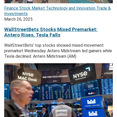
Finance
Stock Market
Technology and Innovation
Trade &
Investments
March 26, 2025
WallStreetBets Stocks Mixed Premarket:
Antero Rises, Tesla Falls
WallStreetBets’ top stocks showed mixed movement
premarket Wednesday. Antero Midstream led gainers while
Tesla declined. Antero Midstream (AM)