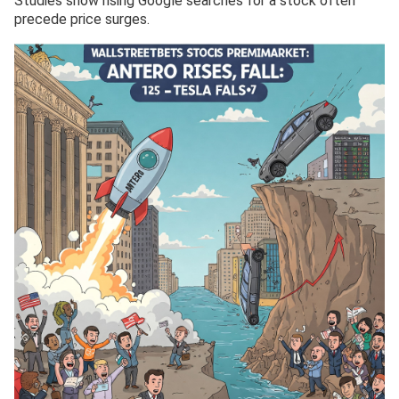
Studies show rising Google searches for a stock often
precede price surges.