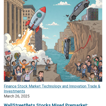
Finance
Stock Market
Technology and Innovation
Trade &
Investments
March 26, 2025
WallStreetBets Stocks Mixed Premarket: