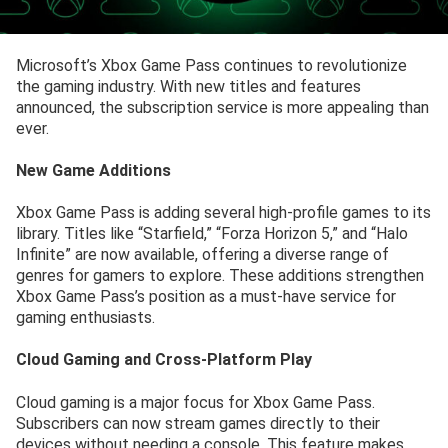
Microsoft’s Xbox Game Pass continues to revolutionize
the gaming industry. With new titles and features
announced, the subscription service is more appealing than
ever.
New Game Additions
Xbox Game Pass is adding several high-profile games to its
library. Titles like “Starfield,” “Forza Horizon 5,” and “Halo
Infinite” are now available, offering a diverse range of
genres for gamers to explore. These additions strengthen
Xbox Game Pass’s position as a must-have service for
gaming enthusiasts.
Cloud Gaming and Cross-Platform Play
Cloud gaming is a major focus for Xbox Game Pass.
Subscribers can now stream games directly to their
devices without needing a console. This feature makes