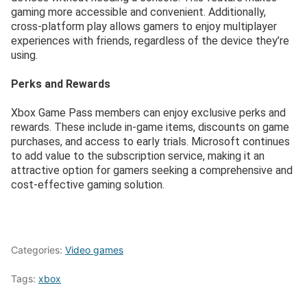
gaming more accessible and convenient. Additionally,
cross-platform play allows gamers to enjoy multiplayer
experiences with friends, regardless of the device they’re
using.
Perks and Rewards
Xbox Game Pass members can enjoy exclusive perks and
rewards. These include in-game items, discounts on game
purchases, and access to early trials. Microsoft continues
to add value to the subscription service, making it an
attractive option for gamers seeking a comprehensive and
cost-effective gaming solution.
Categories:
Video games
Tags:
xbox