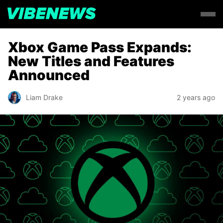
Xbox Game Pass Expands:
New Titles and Features
Announced
Liam Drake
2 years ago