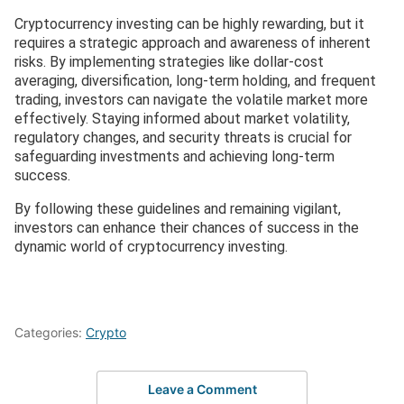
Cryptocurrency investing can be highly rewarding, but it
requires a strategic approach and awareness of inherent
risks. By implementing strategies like dollar-cost
averaging, diversification, long-term holding, and frequent
trading, investors can navigate the volatile market more
effectively. Staying informed about market volatility,
regulatory changes, and security threats is crucial for
safeguarding investments and achieving long-term
success.
By following these guidelines and remaining vigilant,
investors can enhance their chances of success in the
dynamic world of cryptocurrency investing.
Categories:
Crypto
Leave a Comment