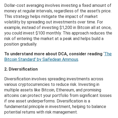
Dollar-cost averaging involves investing a fixed amount of
money at regular intervals, regardless of the asset’s price.
This strategy helps mitigate the impact of market
volatility by spreading out investments over time. For
example, instead of investing $1,200 in Bitcoin all at once,
you could invest $100 monthly. This approach reduces the
risk of entering the market at a peak and helps build a
position gradually.
To understand more about DCA, consider reading
‘
The
Bitcoin Standard’ by Saifedean Ammous
.
2. Diversification
Diversification involves spreading investments across
various cryptocurrencies to reduce risk. Investing in
multiple assets like Bitcoin, Ethereum, and promising
altcoins can protect your portfolio from significant losses
if one asset underperforms. Diversification is a
fundamental principle in investment, helping to balance
potential returns with risk management.