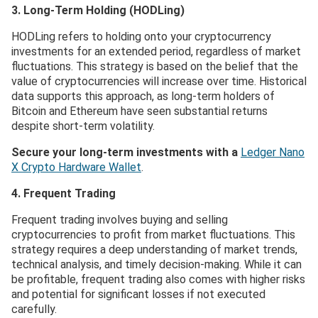
3. Long-Term Holding (HODLing)
HODLing refers to holding onto your cryptocurrency
investments for an extended period, regardless of market
fluctuations. This strategy is based on the belief that the
value of cryptocurrencies will increase over time. Historical
data supports this approach, as long-term holders of
Bitcoin and Ethereum have seen substantial returns
despite short-term volatility.
Secure your long-term investments with a
Ledger Nano
X Crypto Hardware Wallet
.
4. Frequent Trading
Frequent trading involves buying and selling
cryptocurrencies to profit from market fluctuations. This
strategy requires a deep understanding of market trends,
technical analysis, and timely decision-making. While it can
be profitable, frequent trading also comes with higher risks
and potential for significant losses if not executed
carefully.