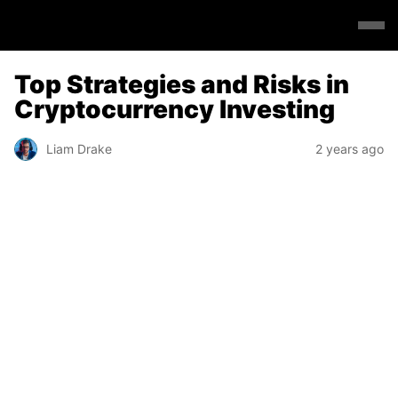
Top Strategies and Risks in
Cryptocurrency Investing
Liam Drake
2 years ago