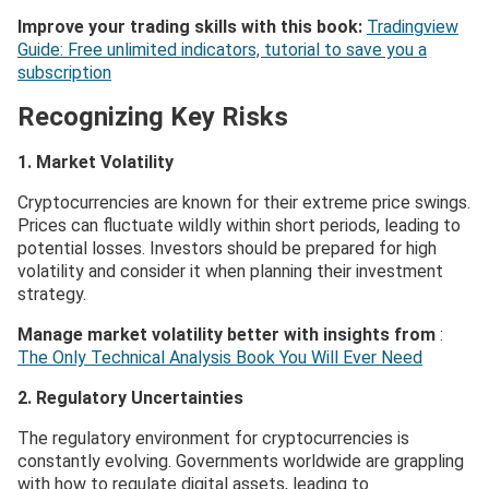
Improve your trading skills with this book:
Tradingview
Guide: Free unlimited indicators, tutorial to save you a
subscription
Recognizing Key Risks
1. Market Volatility
Cryptocurrencies are known for their extreme price swings.
Prices can fluctuate wildly within short periods, leading to
potential losses. Investors should be prepared for high
volatility and consider it when planning their investment
strategy.
Manage market volatility better with insights from
:
The Only Technical Analysis Book You Will Ever Need
2. Regulatory Uncertainties
The regulatory environment for cryptocurrencies is
constantly evolving. Governments worldwide are grappling
with how to regulate digital assets, leading to