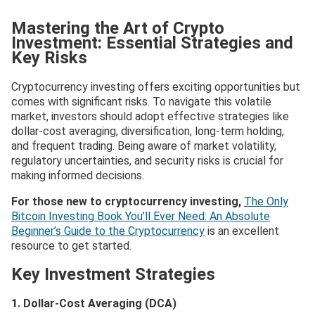
Mastering the Art of Crypto
Investment: Essential Strategies and
Key Risks
Cryptocurrency investing offers exciting opportunities but
comes with significant risks. To navigate this volatile
market, investors should adopt effective strategies like
dollar-cost averaging, diversification, long-term holding,
and frequent trading. Being aware of market volatility,
regulatory uncertainties, and security risks is crucial for
making informed decisions.
For those new to cryptocurrency investing,
The Only
Bitcoin Investing Book You’ll Ever Need: An Absolute
Beginner’s Guide to the Cryptocurrency
is an excellent
resource to get started.
Key Investment Strategies
1. Dollar-Cost Averaging (DCA)