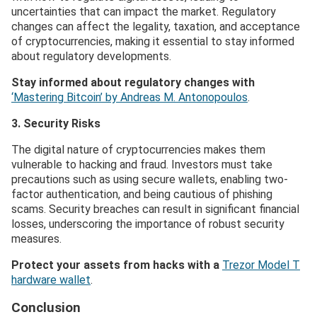
uncertainties that can impact the market. Regulatory
changes can affect the legality, taxation, and acceptance
of cryptocurrencies, making it essential to stay informed
about regulatory developments.
Stay informed about regulatory changes with
‘Mastering Bitcoin’ by Andreas M. Antonopoulos
.
3. Security Risks
The digital nature of cryptocurrencies makes them
vulnerable to hacking and fraud. Investors must take
precautions such as using secure wallets, enabling two-
factor authentication, and being cautious of phishing
scams. Security breaches can result in significant financial
losses, underscoring the importance of robust security
measures.
Protect your assets from hacks with a
Trezor Model T
hardware wallet
.
Conclusion