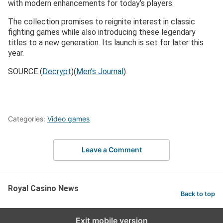
with modern enhancements for today’s players.
The collection promises to reignite interest in classic
fighting games while also introducing these legendary
titles to a new generation. Its launch is set for later this
year​.
SOURCE (
Decrypt
)​(
Men’s Journal
).
Categories:
Video games
Leave a Comment
Royal Casino News
Back to top
Exit mobile version