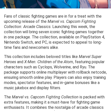
Fans of classic fighting games are in for a treat with the
upcoming release of the
Marvel vs. Capcom Fighting
Collection: Arcade Classics
. Launching this week, the
collection will bring seven iconic fighting games together
in one package. The collection, available on PlayStation 4,
Nintendo Switch, and PC, is expected to appeal to long-
time fans and newcomers alike.
This collection includes beloved titles like
Marvel Super
Heroes
and
X-Men: Children of the Atom
, featuring popular
characters such as Cyclops, Wolverine, and Ryu. The
package supports online multiplayer with rollback netcode,
ensuring smooth online play. Players can also enjoy training
modes, spectator features, and in-game bonuses like a
music jukebox and display filters.
The
Marvel vs. Capcom Fighting Collection
is packed with
extra features, making it a must-have for fighting game
enthusiasts. It combines the nostalgia of arcade classics