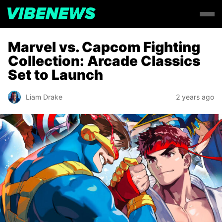
Marvel vs. Capcom Fighting
Collection: Arcade Classics
Set to Launch
Liam Drake
2 years ago