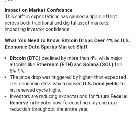
Impact on Market Confidence
This shift in expectations has caused a ripple effect
across both traditional and digital asset markets,
impacting investor confidence.
What You Need to Know: Bitcoin Drops Over 4% as U.S.
Economic Data Sparks Market Shift
Bitcoin (BTC)
declined by more than 4%, while major
altcoins like
Ethereum (ETH)
and
Solana (SOL)
fell
6%-9%.
The price drop was triggered by higher-than-expected
U.S. economic data, which caused
U.S. bond yields
to
hit renewed cycle highs.
Investors are reducing expectations for future
Federal
Reserve rate cuts
, now forecasting only one rate
reduction throughout the entire year.