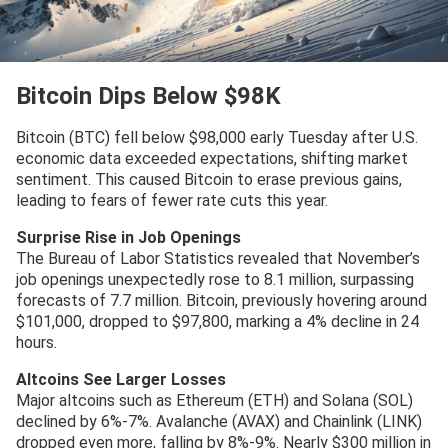
Bitcoin Dips Below $98K
Bitcoin (BTC) fell below $98,000 early Tuesday after U.S.
economic data exceeded expectations, shifting market
sentiment. This caused Bitcoin to erase previous gains,
leading to fears of fewer rate cuts this year.
Surprise Rise in Job Openings
The Bureau of Labor Statistics revealed that November’s
job openings unexpectedly rose to 8.1 million, surpassing
forecasts of 7.7 million. Bitcoin, previously hovering around
$101,000, dropped to $97,800, marking a 4% decline in 24
hours.
Altcoins See Larger Losses
Major altcoins such as Ethereum (ETH) and Solana (SOL)
declined by 6%-7%. Avalanche (AVAX) and Chainlink (LINK)
dropped even more, falling by 8%-9%. Nearly $300 million in