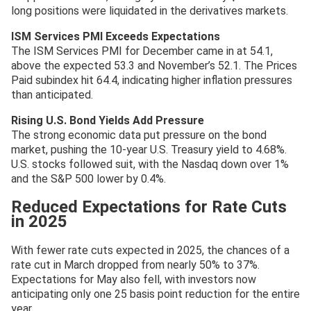
long positions were liquidated in the derivatives markets.
ISM Services PMI Exceeds Expectations
The ISM Services PMI for December came in at 54.1,
above the expected 53.3 and November’s 52.1. The Prices
Paid subindex hit 64.4, indicating higher inflation pressures
than anticipated.
Rising U.S. Bond Yields Add Pressure
The strong economic data put pressure on the bond
market, pushing the 10-year U.S. Treasury yield to 4.68%.
U.S. stocks followed suit, with the Nasdaq down over 1%
and the S&P 500 lower by 0.4%.
Reduced Expectations for Rate Cuts
in 2025
With fewer rate cuts expected in 2025, the chances of a
rate cut in March dropped from nearly 50% to 37%.
Expectations for May also fell, with investors now
anticipating only one 25 basis point reduction for the entire
year.