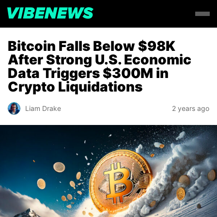
Bitcoin Falls Below $98K
After Strong U.S. Economic
Data Triggers $300M in
Crypto Liquidations
Liam Drake
2 years ago