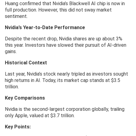
Huang confirmed that Nvidia’s Blackwell AI chip is now in
full production. However, this did not sway market
sentiment.
Nvidia’s Year-to-Date Performance
Despite the recent drop, Nvidia shares are up about 3%
this year. Investors have slowed their pursuit of AI-driven
gains.
Historical Context
Last year, Nvidia’s stock nearly tripled as investors sought
high returns in AI. Today, its market cap stands at $3.5
trillion.
Key Comparisons
Nvidia is the second-largest corporation globally, trailing
only Apple, valued at $3.7 trillion.
Key Points: