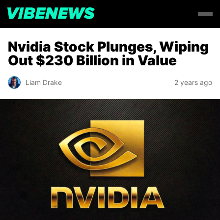
Nvidia Stock Plunges, Wiping
Out $230 Billion in Value
Liam Drake
2 years ago