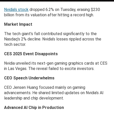
Nvidia’s stock
dropped 6.2% on Tuesday, erasing $230
billion from its valuation after hitting a record high.
Market Impact
The tech giant’s fall contributed significantly to the
Nasdaq’s 2% decline. Nvidia’s losses rippled across the
tech sector.
CES 2025 Event Disappoints
Nvidia unveiled its next-gen gaming graphics cards at CES
in Las Vegas. The reveal failed to excite investors.
CEO Speech Underwhelms
CEO Jensen Huang focused mainly on gaming
advancements. He shared limited updates on Nvidia’s AI
leadership and chip development.
Advanced AI Chip in Production