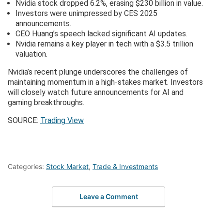
Nvidia stock dropped 6.2%, erasing $230 billion in value.
Investors were unimpressed by CES 2025
announcements.
CEO Huang’s speech lacked significant AI updates.
Nvidia remains a key player in tech with a $3.5 trillion
valuation.
Nvidia’s recent plunge underscores the challenges of
maintaining momentum in a high-stakes market. Investors
will closely watch future announcements for AI and
gaming breakthroughs.
SOURCE:
Trading View
Categories:
Stock Market
,
Trade & Investments
Leave a Comment