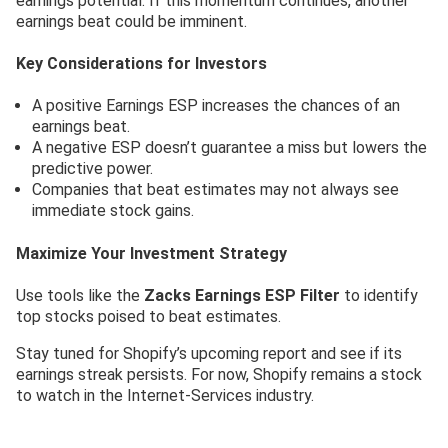
earnings potential. If this momentum continues, another
earnings beat could be imminent.
Key Considerations for Investors
A positive Earnings ESP increases the chances of an
earnings beat.
A negative ESP doesn’t guarantee a miss but lowers the
predictive power.
Companies that beat estimates may not always see
immediate stock gains.
Maximize Your Investment Strategy
Use tools like the
Zacks Earnings ESP Filter
to identify
top stocks poised to beat estimates.
Stay tuned for Shopify’s upcoming report and see if its
earnings streak persists. For now, Shopify remains a stock
to watch in the Internet-Services industry.