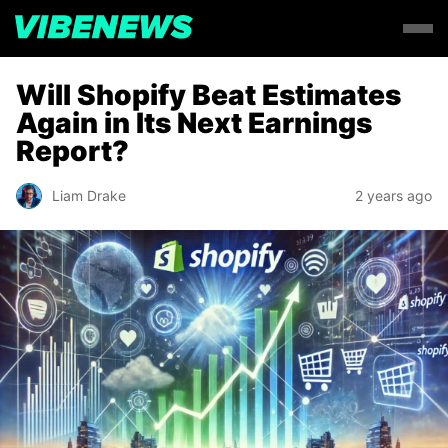
Will Shopify Beat Estimates
Again in Its Next Earnings
Report?
Liam Drake
2 years ago