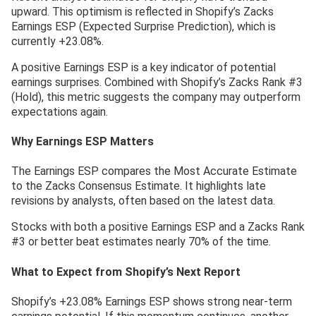
upward. This optimism is reflected in Shopify’s Zacks
Earnings ESP (Expected Surprise Prediction), which is
currently +23.08%.
A positive Earnings ESP is a key indicator of potential
earnings surprises. Combined with Shopify’s Zacks Rank #3
(Hold), this metric suggests the company may outperform
expectations again.
Why Earnings ESP Matters
The Earnings ESP compares the Most Accurate Estimate
to the Zacks Consensus Estimate. It highlights late
revisions by analysts, often based on the latest data.
Stocks with both a positive Earnings ESP and a Zacks Rank
#3 or better beat estimates nearly 70% of the time.
What to Expect from Shopify’s Next Report
Shopify’s +23.08% Earnings ESP shows strong near-term