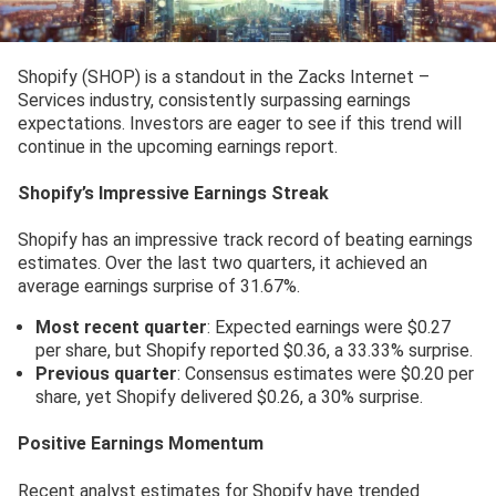
Shopify (SHOP) is a standout in the Zacks Internet –
Services industry, consistently surpassing earnings
expectations. Investors are eager to see if this trend will
continue in the upcoming earnings report.
Shopify’s Impressive Earnings Streak
Shopify has an impressive track record of beating earnings
estimates. Over the last two quarters, it achieved an
average earnings surprise of 31.67%.
Most recent quarter
: Expected earnings were $0.27
per share, but Shopify reported $0.36, a 33.33% surprise.
Previous quarter
: Consensus estimates were $0.20 per
share, yet Shopify delivered $0.26, a 30% surprise.
Positive Earnings Momentum
Recent analyst estimates for Shopify have trended